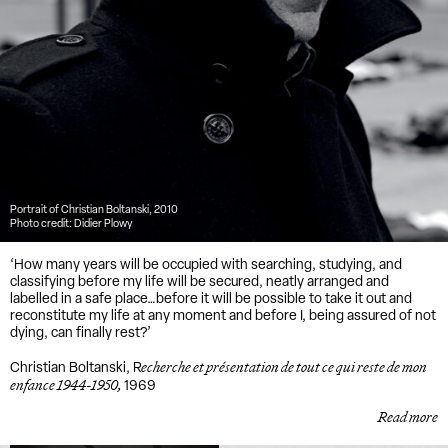
Portrait of Christian Boltanski, 2010
Photo credit: Didier Plowy
‘How many years will be occupied with searching, studying, and
classifying before my life will be secured, neatly arranged and
labelled in a safe place…before it will be possible to take it out and
reconstitute my life at any moment and before I, being assured of not
dying, can finally rest?’
echerche et présentation de tout ce qui reste de mon
Christian Boltanski, R
enfance 1944-1950,
1969
Read more