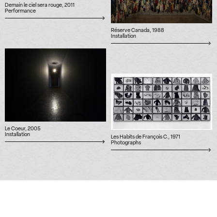
Demain le ciel sera rouge, 2011
Performance
Réserve Canada, 1988
Installation
Le Coeur, 2005
Installation
Les Habits de François C., 1971
Photographs