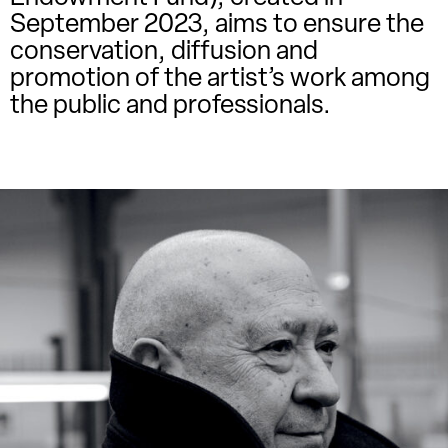
September 2023, aims to ensure the
conservation, diffusion and
promotion of the artist’s work among
the public and professionals.