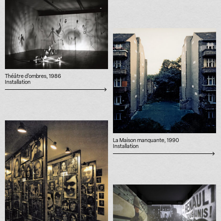
Théâtre d’ombres, 1986
Installation
La Maison manquante, 1990
Installation