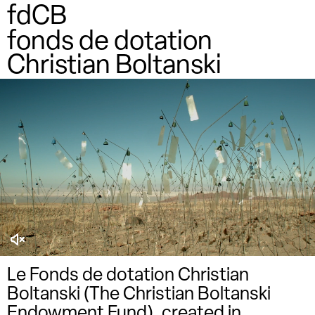
fdCB
fonds de dotation
Christian Boltanski
Le Fonds de dotation Christian
Boltanski (The Christian Boltanski
Endowment Fund), created in