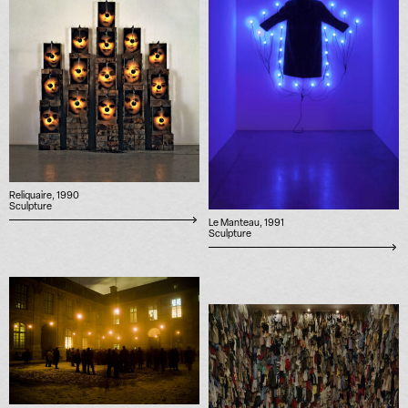
Reliquaire, 1990
Sculpture
Le Manteau, 1991
Sculpture