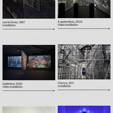
6 septembres, 2005
Les Archives, 1987
Video installation
Installation
Chance, 2011
Subliminal, 2020
Installation
Video installation