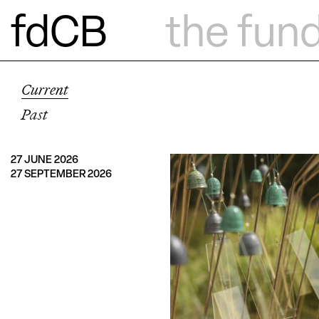
fdCB
the fun
Current
Past
27 JUNE 2026
27 SEPTEMBER 2026