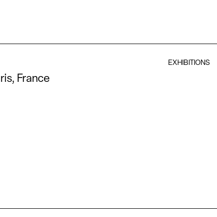
EXHIBITIONS
ris, France