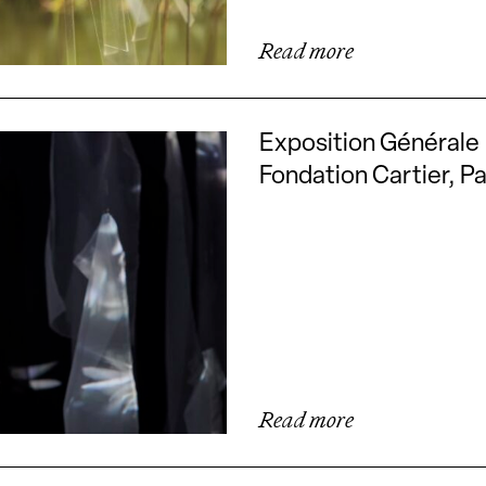
Read more
Exposition Générale
Fondation Cartier, Pa
Read more