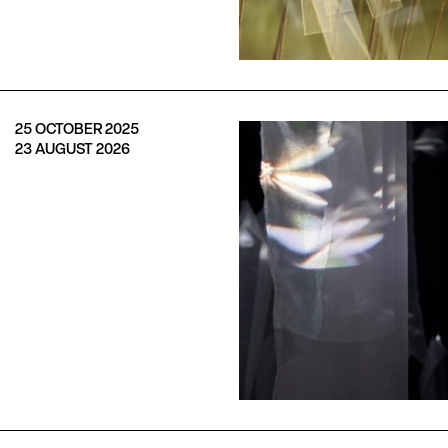
25 OCTOBER 2025
23 AUGUST 2026