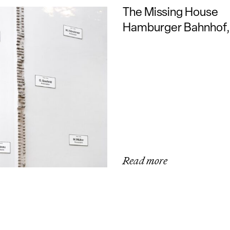
The Missing House
Hamburger Bahnhof, 
Read more