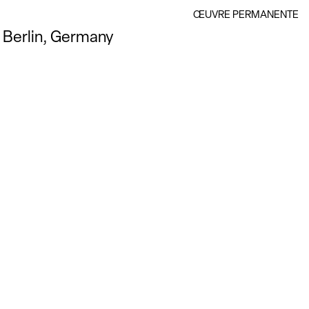
ŒUVRE PERMANENTE
Berlin, Germany