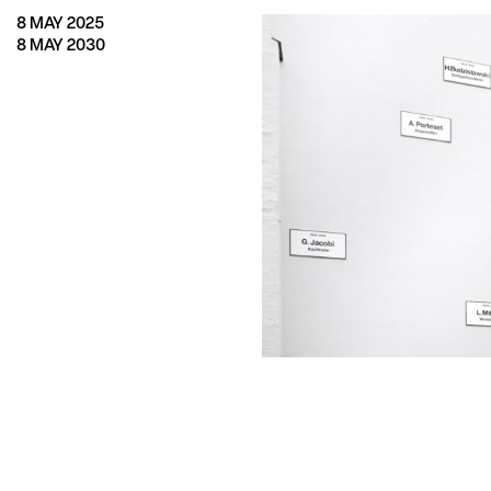
8 MAY 2025
8 MAY 2030