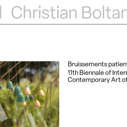
d
Christian Bolta
Bruissements patien
11th Biennale of Inter
Contemporary Art of