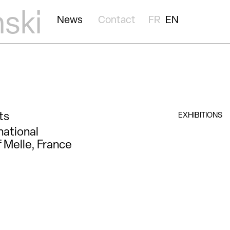
nski
News
Contact
FR
EN
ts
EXHIBITIONS
national
 Melle, France