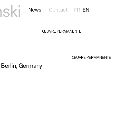
nski
News
Contact
FR
EN
ŒUVRE PERMANENTE
ŒUVRE PERMANENTE
Berlin, Germany