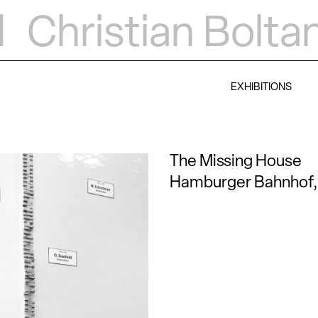
d
Christian Bolta
EXHIBITIONS
The Missing House
Hamburger Bahnhof, 