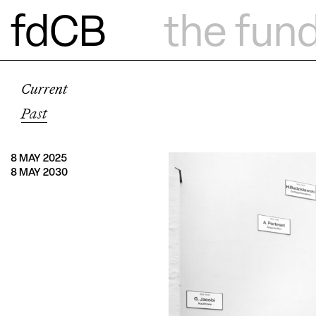
fdCB
the fun
Current
Past
8 MAY 2025
8 MAY 2030