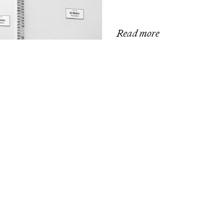
Read more