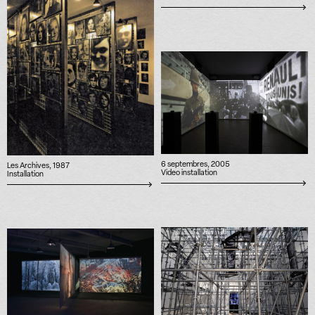
6 septembres, 2005
Les Archives, 1987
Video installation
Installation