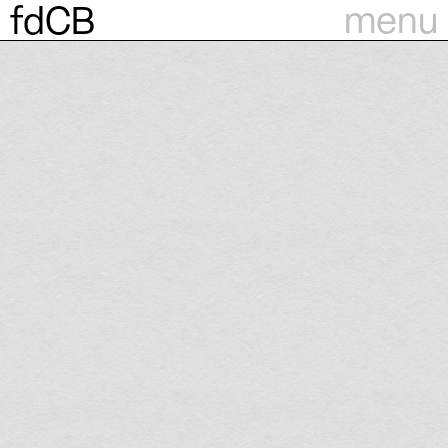
menu
fdCB