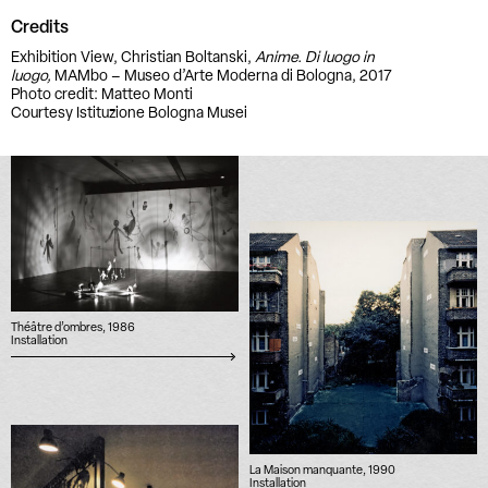
Credits
Exhibition View, Christian Boltanski,
Anime. Di luogo in
luogo,
MAMbo – Museo d’Arte Moderna di Bologna, 2017
Photo credit: Matteo Monti
Courtesy Istituzione Bologna Musei
Théâtre d’ombres, 1986
Installation
La Maison manquante, 1990
Installation