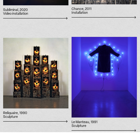
Chance, 2011
Subliminal, 2020
Installation
Video installation
Reliquaire, 1990
Sculpture
Le Manteau, 1991
Sculpture