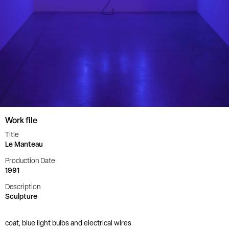
Work file
Title
Le Manteau
Production Date
1991
Description
Sculpture
coat, blue light bulbs and electrical wires